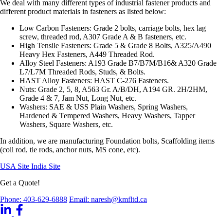
We deal with many different types of industrial fastener products and
different product materials in fasteners as listed below:
Low Carbon Fasteners: Grade 2 bolts, carriage bolts, hex lag
screw, threaded rod, A307 Grade A & B fasteners, etc.
High Tensile Fasteners: Grade 5 & Grade 8 Bolts, A325/A490
Heavy Hex Fasteners, A449 Threaded Rod.
Alloy Steel Fasteners: A193 Grade B7/B7M/B16& A320 Grade
L7/L7M Threaded Rods, Studs, & Bolts.
HAST Alloy Fasteners: HAST C-276 Fasteners.
Nuts: Grade 2, 5, 8, A563 Gr. A/B/DH, A194 GR. 2H/2HM,
Grade 4 & 7, Jam Nut, Long Nut, etc.
Washers: SAE & USS Plain Washers, Spring Washers,
Hardened & Tempered Washers, Heavy Washers, Tapper
Washers, Square Washers, etc.
In addition, we are manufacturing Foundation bolts, Scaffolding items
(coil rod, tie rods, anchor nuts, MS cone, etc).
USA Site
India Site
Get a Quote!
Phone: 403-629-6888
Email: naresh@kmfltd.ca