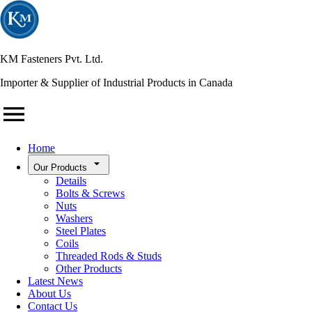
KM Fasteners Pvt. Ltd.
Importer & Supplier of Industrial Products in Canada
Home
Our Products
Details
Bolts & Screws
Nuts
Washers
Steel Plates
Coils
Threaded Rods & Studs
Other Products
Latest News
About Us
Contact Us