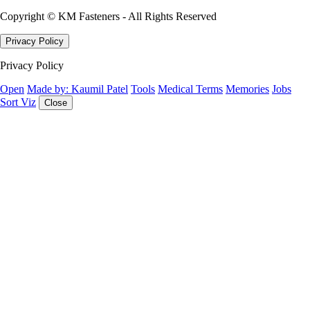
Copyright © KM Fasteners - All Rights Reserved
Privacy Policy
Privacy Policy
Open
Made by: Kaumil Patel
Tools
Medical Terms
Memories
Jobs
Sort Viz
Close