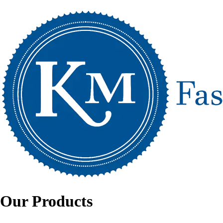
Our Products